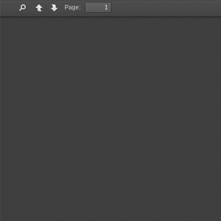
Page:
Find
Previous
Next