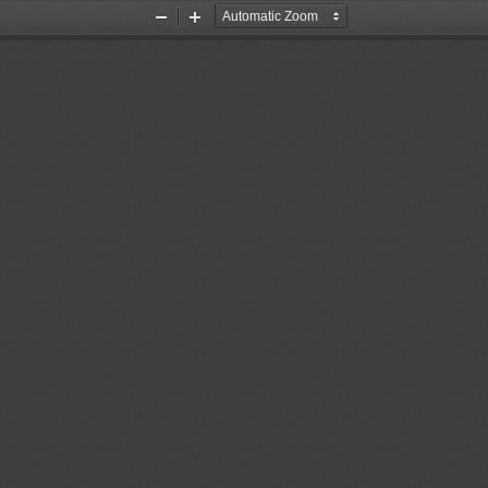
Zoom
Zoom
Out
In